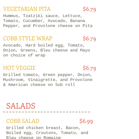
VEGETARIAN PITA
$6.79
Hummus, Tzatziki sauce, Lettuce,
Tomato, Cucumber, Avocado, Banana
Pepper, and Provolone cheese on Pita
COBB STYLE WRAP
$6.79
Avocado, Hard boiled egg, Tomato,
Onion, Greens, Bleu cheese and Mayo
on choice of wrap
HOT VEGGIE
$6.79
Grilled tomato, Green pepper, Onion,
Mushroom, Vinaigrette, and Provolone
& American cheese on Sub roll
SALADS
COBB SALAD
$6.99
Grilled chicken breast, Bacon,
Boiled egg, Croutons, Tomato, and
Bleu cheese on Romaine