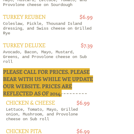
Mayo, Mustard, Lettuce, Tomato, and
Provolone cheese on Sourdough
TURKEY REUBEN
$6.99
Coleslaw, Pickle, Thousand Island
dressing, and Swiss cheese on Grilled
Rye
TURKEY DELUXE
$7.39
Avocado, Bacon, Mayo, Mustard,
Greens, and Provolone cheese on Sub
roll
PLEASE CALL FOR PRICES. PLEASE
BEAR WITH US WHILE WE UPDATE
CHICKEN
OUR WEBSITE. PRICES ARE
REFLECTED AS OF 2014.
CHICKEN & CHEESE
$6.99
Lettuce, Tomato, Mayo, Grilled
onion, Mushroom, and Provolone
cheese on Sub roll
CHICKEN PITA
$6.99