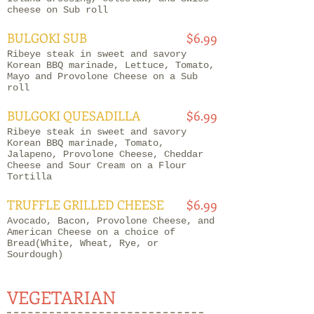
cheese on Sub roll
BULGOKI SUB
$6.99
Ribeye steak in sweet and savory
Korean BBQ marinade, Lettuce, Tomato,
Mayo and Provolone Cheese on a Sub
roll
BULGOKI QUESADILLA
$6.99
Ribeye steak in sweet and savory
Korean BBQ marinade, Tomato,
Jalapeno, Provolone Cheese, Cheddar
Cheese and Sour Cream on a Flour
Tortilla
TRUFFLE GRILLED CHEESE
$6.99
Avocado, Bacon, Provolone Cheese, and
American Cheese on a choice of
Bread(White, Wheat, Rye, or
Sourdough)
VEGETARIAN