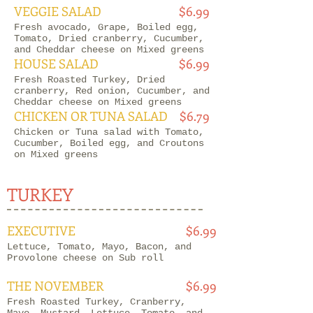
VEGGIE SALAD
$6.99
Fresh avocado, Grape, Boiled egg,
Tomato, Dried cranberry, Cucumber,
and Cheddar cheese on Mixed greens
HOUSE SALAD
$6.99
Fresh Roasted Turkey, Dried
cranberry, Red onion, Cucumber, and
Cheddar cheese on Mixed greens
CHICKEN OR TUNA SALAD
$6.79
Chicken or Tuna salad with Tomato,
Cucumber, Boiled egg, and Croutons
on Mixed greens
TURKEY
EXECUTIVE
$6.99
Lettuce, Tomato, Mayo, Bacon, and
Provolone cheese on Sub roll
THE NOVEMBER
$6.99
Fresh Roasted Turkey, Cranberry,