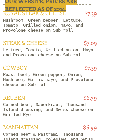
OUR WEBSITE. PRICES ARE
REFLECTED AS OF 2014.
ROYAL STEAK & CHEESE
$7.39
Mushroom, Green pepper, Lettuce,
Tomato, Grilled onion, Mayo, and
Provolone cheese on Sub roll
STEAK & CHEESE
$7.09
Lettuce, Tomato, Grilled onion, Mayo
and Provolone cheese on Sub roll
COWBOY
$7.39
Roast beef, Green pepper, Onion,
Mushroom, Garlic mayo, and Provolone
cheese on Sub roll
REUBEN
$6.79
Corned beef, Sauerkraut, Thousand
Island dressing, and Swiss cheese on
Grilled Rye
MANHATTAN
$6.99
Corned beef & Pastrami, Thousand
Island dressing, Coleslaw, and Swiss