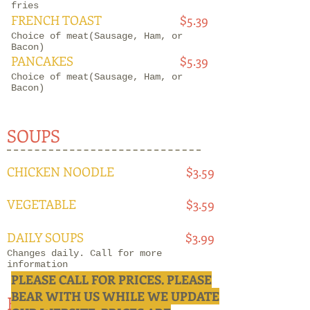
fries
FRENCH TOAST
$5.39
Choice of meat(Sausage, Ham, or
Bacon)
PANCAKES
$5.39
Choice of meat(Sausage, Ham, or
Bacon)
SOUPS
CHICKEN NOODLE
$3.59
VEGETABLE
$3.59
DAILY SOUPS
$3.99
Changes daily. Call for more
information
PLEASE CALL FOR PRICES. PLEASE
BEAR WITH US WHILE WE UPDATE
BEEF