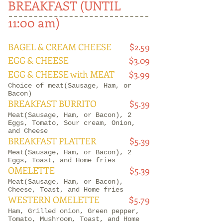
BREAKFAST (UNTIL
11:00 am)
BAGEL & CREAM CHEESE
$2.59
EGG & CHEESE
$3.09
EGG & CHEESE with MEAT
$3.99
Choice of meat(Sausage, Ham, or
Bacon)
BREAKFAST BURRITO
$5.39
Meat(Sausage, Ham, or Bacon), 2
Eggs, Tomato, Sour cream, Onion,
and Cheese
BREAKFAST PLATTER
$5.39
Meat(Sausage, Ham, or Bacon), 2
Eggs, Toast, and Home fries
OMELETTE
$5.39
Meat(Sausage, Ham, or Bacon),
Cheese, Toast, and Home fries
WESTERN OMELETTE
$5.79
Ham, Grilled onion, Green pepper,
Tomato, Mushroom, Toast, and Home