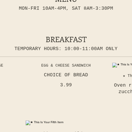
MON-FRI 10AM-4PM, SAT 8AM-3:30PM
BREAKFAST
TEMPORARY HOURS: 10:00-11:00AM ONLY
SE
EGG & CHEESE SANDWICH
CHOICE OF BREAD
★ T
3.99
Oven r
zucc