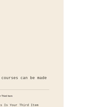
 courses can be made
is Is Your Third Item