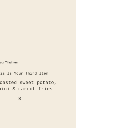
his Is Your Third Item
oasted sweet potato,
hini & carrot fries
8