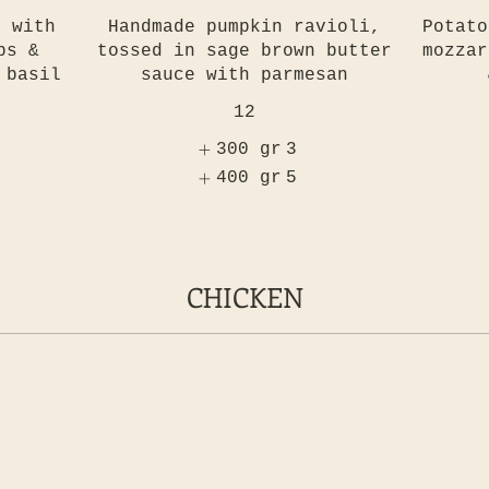
, with
Handmade pumpkin ravioli,
Potato
bs &
tossed in sage brown butter
mozzar
 basil
sauce with parmesan
12
300 gr
3
400 gr
5
CHICKEN