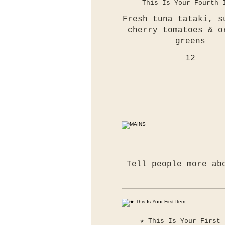
This Is Your Fourth 
Fresh tuna tataki, s
cherry tomatoes & o
greens
12
Tell people more ab
★ This Is Your First 