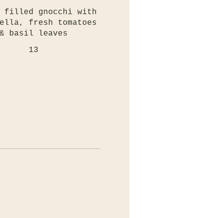
 filled gnocchi with
ella, fresh tomatoes
& basil leaves
13