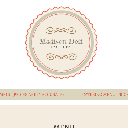
Madison Deli
Est. 1995
MENU (PRICES ARE INACCURATE)
CATERING MENU (PRIC
MENU