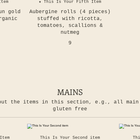
Item
★ This Is Your Fifth Item
un gold
Aubergine rolls (4 pieces)
rganic
stuffed with ricotta,
tomatoes, scallions &
nutmeg
9
MAINS
out the items in this section, e.g., all main
gluten free
Item
This Is Your Second item
Th