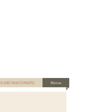
ES ARE INACCURATE)
Menus