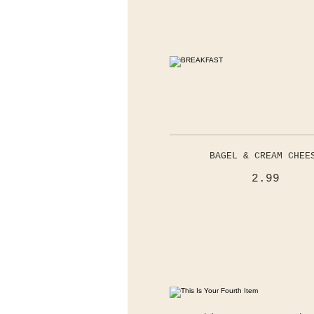
BAGEL & CREAM CHEE
2.99