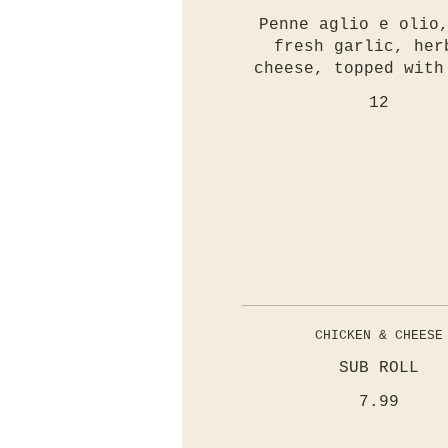
Penne aglio e olio
fresh garlic, her
cheese, topped with
12
CHICKEN & CHEESE
SUB ROLL
7.99